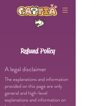
Refund Policy
A legal disclaimer
The explanations and information
provided on this page are only
general and high-level
explanations and information on