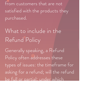
from customers that are not
satisfied with the products they
purchased.
What to include in the
Refund Policy
Generally speaking, a Refund
Policy often addresses these
types of issues: the timeframe for
asking for a refund; will the refund
be full or partial; under which
conditions will the customer
receive a refund; and much, much
more.