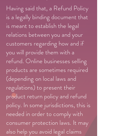
Having said that, a Refund Policy
is a legally binding document that
is meant to establish the legal
relations between you and your
customers regarding how and if
you will provide them with a
refund. Online businesses selling
products are sometimes required
(depending on local laws and
regulations) to present their
product return policy and refund
policy. In some jurisdictions, this is
needed in order to comply with
consumer protection laws. It may
also help you avoid legal claims