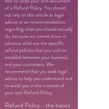
how to write your own document
of a Refund Policy. You should
not rely on this article as legal
advice or as recommendations
regarding what you should actually
do, because we cannot know in
advance what are the specific
refund policies that you wish to
establish between your business
and your customers. We
recommend that you seek legal
advice to help you understand and
to assist you in the creation of
your own Refund Policy.
Refund Policy - the basics